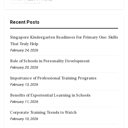
Recent Posts
Singapore Kindergarten Readiness For Primary One: Skills
That Truly Help
February 24, 2026
Role of Schools in Personality Development
February 20, 2026
Importance of Professional Training Programs
February 13, 2026
Benefits of Experiential Learning in Schools
February 11, 2026
Corporate Training Trends to Watch
February 10, 2026