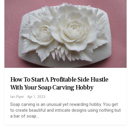
How To Start A Profitable Side Hustle
With Your Soap Carving Hobby
Ian Piper
Apr 1, 2023
Soap carving is an unusual yet rewarding hobby. You get
to create beautiful and intricate designs using nothing but
a bar of soap…