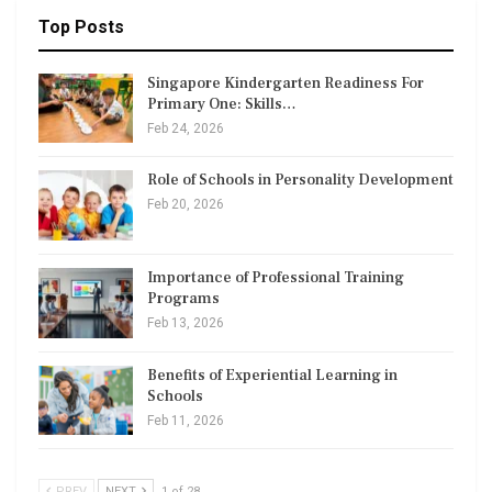
Top Posts
Singapore Kindergarten Readiness For
Primary One: Skills…
Feb 24, 2026
Role of Schools in Personality Development
Feb 20, 2026
Importance of Professional Training
Programs
Feb 13, 2026
Benefits of Experiential Learning in
Schools
Feb 11, 2026
PREV
NEXT
1 of 28