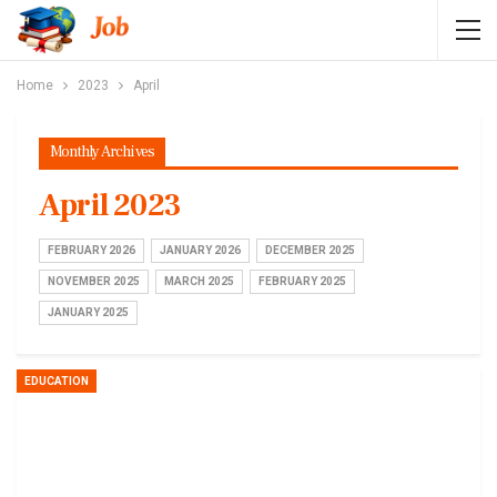
Home
2023
April
Monthly Archives
April 2023
FEBRUARY 2026
JANUARY 2026
DECEMBER 2025
NOVEMBER 2025
MARCH 2025
FEBRUARY 2025
JANUARY 2025
EDUCATION