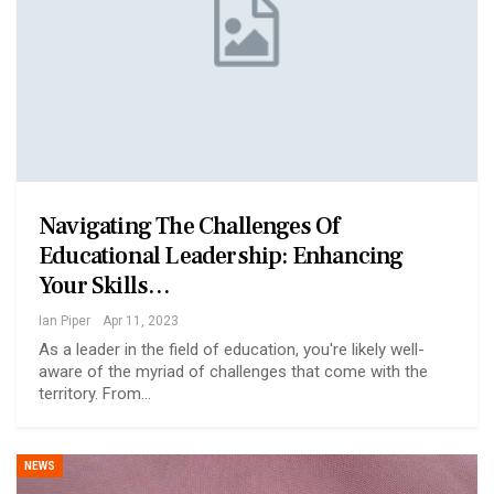
Navigating The Challenges Of
Educational Leadership: Enhancing
Your Skills…
Ian Piper
Apr 11, 2023
As a leader in the field of education, you're likely well-
aware of the myriad of challenges that come with the
territory. From…
NEWS