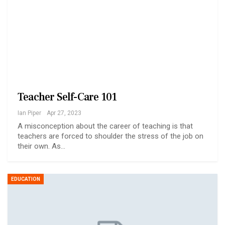
Teacher Self-Care 101
Ian Piper
Apr 27, 2023
A misconception about the career of teaching is that
teachers are forced to shoulder the stress of the job on
their own. As…
EDUCATION