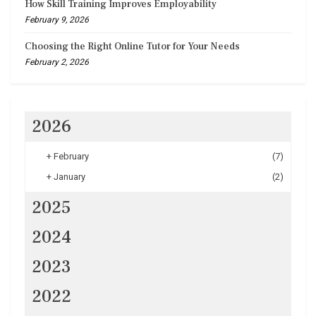
How Skill Training Improves Employability
February 9, 2026
Choosing the Right Online Tutor for Your Needs
February 2, 2026
2026
+
February
(7)
+
January
(2)
2025
2024
2023
2022