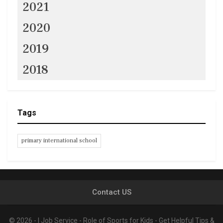
2021
2020
2019
2018
Tags
primary international school
Contact US
© 2026 - I Job Service - Role of Sports for Kids - Get Helpful Tips &