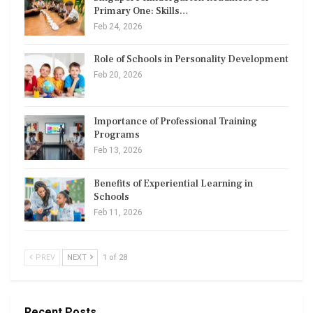
Primary One: Skills…
Feb 24, 2026
Role of Schools in Personality Development
Feb 20, 2026
Importance of Professional Training
Programs
Feb 13, 2026
Benefits of Experiential Learning in
Schools
Feb 11, 2026
PREV
NEXT
1 of 28
Recent Posts