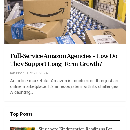
Full-Service Amazon Agencies – How Do
They Support Long-Term Growth?
Ian Piper
Oct 21, 2024
An online market like Amazon is much more than just an
online marketplace. It's an ecosystem with its challenges.
A daunting…
Top Posts
Singapore Kindergarten Readiness For