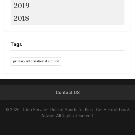
2019
2018
Tags
primary international school
Contact US
© 2026 - I Job Service - Role of Sports for Kids - Get Helpful Tips &
Advice. All Rights Reserved.