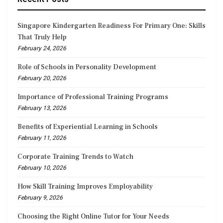
Singapore Kindergarten Readiness For Primary One: Skills
That Truly Help
February 24, 2026
Role of Schools in Personality Development
February 20, 2026
Importance of Professional Training Programs
February 13, 2026
Benefits of Experiential Learning in Schools
February 11, 2026
Corporate Training Trends to Watch
February 10, 2026
How Skill Training Improves Employability
February 9, 2026
Choosing the Right Online Tutor for Your Needs