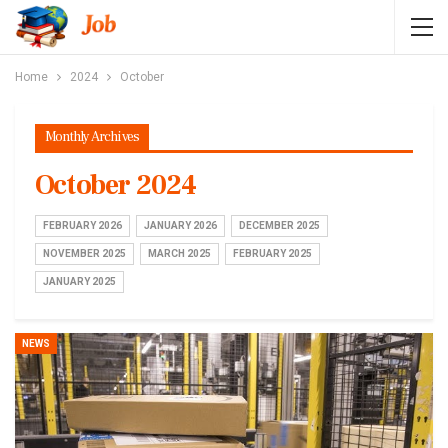
Home
2024
October
Monthly Archives
October 2024
FEBRUARY 2026
JANUARY 2026
DECEMBER 2025
NOVEMBER 2025
MARCH 2025
FEBRUARY 2025
JANUARY 2025
NEWS