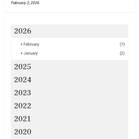
February 2, 2026
2026
+
February
(7)
+
January
(2)
2025
2024
2023
2022
2021
2020