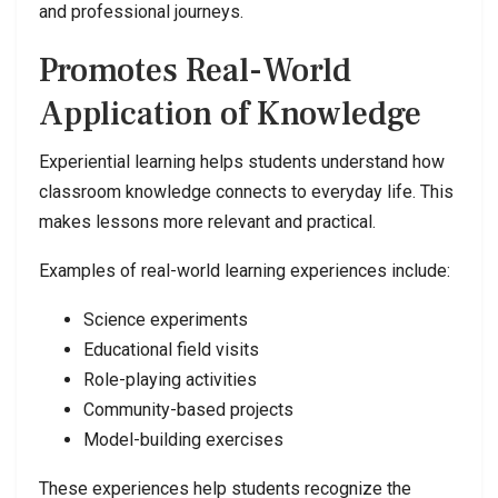
and professional journeys.
Promotes Real-World
Application of Knowledge
Experiential learning helps students understand how
classroom knowledge connects to everyday life. This
makes lessons more relevant and practical.
Examples of real-world learning experiences include:
Science experiments
Educational field visits
Role-playing activities
Community-based projects
Model-building exercises
These experiences help students recognize the