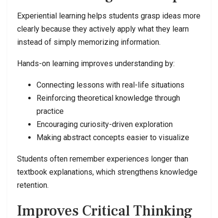
Experiential learning helps students grasp ideas more
clearly because they actively apply what they learn
instead of simply memorizing information.
Hands-on learning improves understanding by:
Connecting lessons with real-life situations
Reinforcing theoretical knowledge through
practice
Encouraging curiosity-driven exploration
Making abstract concepts easier to visualize
Students often remember experiences longer than
textbook explanations, which strengthens knowledge
retention.
Improves Critical Thinking