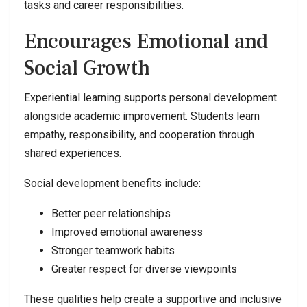
tasks and career responsibilities.
Encourages Emotional and
Social Growth
Experiential learning supports personal development
alongside academic improvement. Students learn
empathy, responsibility, and cooperation through
shared experiences.
Social development benefits include:
Better peer relationships
Improved emotional awareness
Stronger teamwork habits
Greater respect for diverse viewpoints
These qualities help create a supportive and inclusive