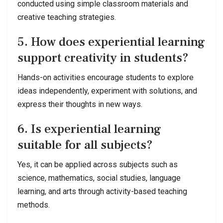
conducted using simple classroom materials and
creative teaching strategies.
5. How does experiential learning
support creativity in students?
Hands-on activities encourage students to explore
ideas independently, experiment with solutions, and
express their thoughts in new ways.
6. Is experiential learning
suitable for all subjects?
Yes, it can be applied across subjects such as
science, mathematics, social studies, language
learning, and arts through activity-based teaching
methods.