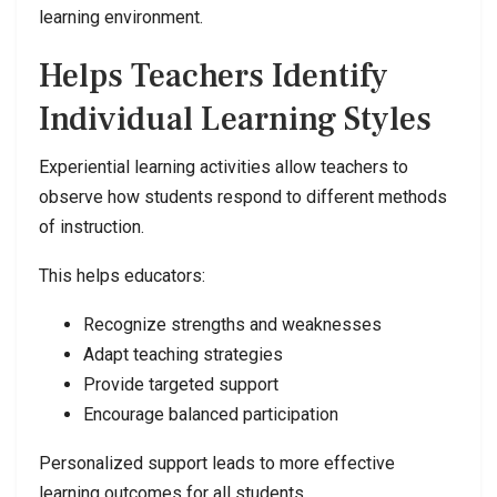
learning environment.
Helps Teachers Identify
Individual Learning Styles
Experiential learning activities allow teachers to
observe how students respond to different methods
of instruction.
This helps educators:
Recognize strengths and weaknesses
Adapt teaching strategies
Provide targeted support
Encourage balanced participation
Personalized support leads to more effective
learning outcomes for all students.