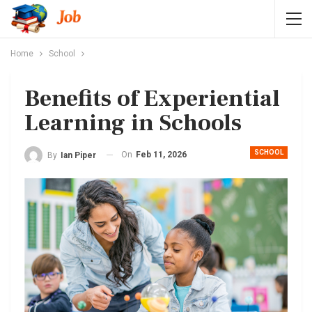
Home
School
Benefits of Experiential
Learning in Schools
SCHOOL
On
Feb 11, 2026
By
Ian Piper