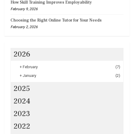
How Skill Training Improves Employability
February 9, 2026
Choosing the Right Online Tutor for Your Needs
February 2, 2026
2026
+
February
(7)
+
January
(2)
2025
2024
2023
2022