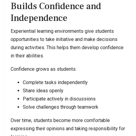
Builds Confidence and
Independence
Experiential learning environments give students
opportunities to take initiative and make decisions
during activities. This helps them develop confidence
in their abilities.
Confidence grows as students:
Complete tasks independently
Share ideas openly
Participate actively in discussions
Solve challenges through teamwork
Over time, students become more comfortable
expressing their opinions and taking responsibility for