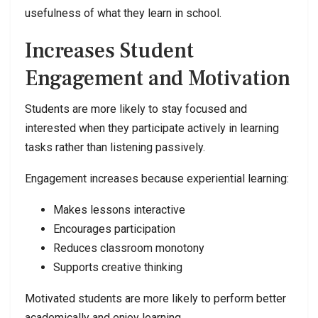
usefulness of what they learn in school.
Increases Student
Engagement and Motivation
Students are more likely to stay focused and
interested when they participate actively in learning
tasks rather than listening passively.
Engagement increases because experiential learning:
Makes lessons interactive
Encourages participation
Reduces classroom monotony
Supports creative thinking
Motivated students are more likely to perform better
academically and enjoy learning.