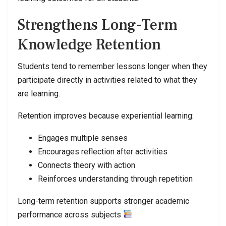
Strengthens Long-Term
Knowledge Retention
Students tend to remember lessons longer when they
participate directly in activities related to what they
are learning.
Retention improves because experiential learning:
Engages multiple senses
Encourages reflection after activities
Connects theory with action
Reinforces understanding through repetition
Long-term retention supports stronger academic
performance across subjects