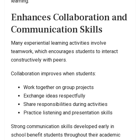
learning.
Enhances Collaboration and
Communication Skills
Many experiential learning activities involve
teamwork, which encourages students to interact
constructively with peers.
Collaboration improves when students:
Work together on group projects
Exchange ideas respectfully
Share responsibilities during activities
Practice listening and presentation skills
Strong communication skills developed early in
school benefit students throughout their academic