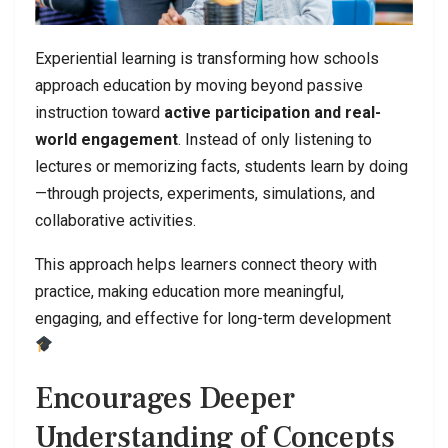
Experiential learning is transforming how schools
approach education by moving beyond passive
instruction toward
active participation and real-
world engagement
. Instead of only listening to
lectures or memorizing facts, students learn by doing
—through projects, experiments, simulations, and
collaborative activities.
This approach helps learners connect theory with
practice, making education more meaningful,
engaging, and effective for long-term development
Encourages Deeper
Understanding of Concepts