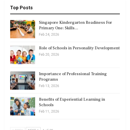
Top Posts
Singapore Kindergarten Readiness For
Primary One: Skills…
Feb 24, 2026
Role of Schools in Personality Development
Feb 20, 2026
Importance of Professional Training
Programs
Feb 13, 2026
Benefits of Experiential Learning in
Schools
Feb 11, 2026