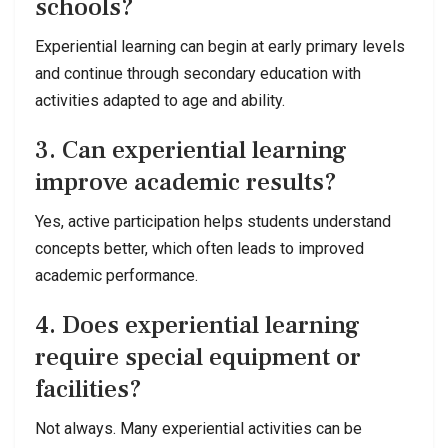
schools?
Experiential learning can begin at early primary levels
and continue through secondary education with
activities adapted to age and ability.
3. Can experiential learning
improve academic results?
Yes, active participation helps students understand
concepts better, which often leads to improved
academic performance.
4. Does experiential learning
require special equipment or
facilities?
Not always. Many experiential activities can be