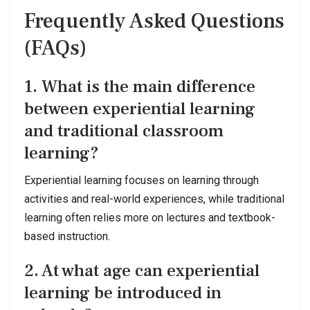
Frequently Asked Questions
(FAQs)
1. What is the main difference
between experiential learning
and traditional classroom
learning?
Experiential learning focuses on learning through
activities and real-world experiences, while traditional
learning often relies more on lectures and textbook-
based instruction.
2. At what age can experiential
learning be introduced in