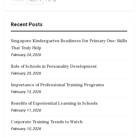
PREV
NEXT
1 of 28
Recent Posts
Singapore Kindergarten Readiness For Primary One: Skills
That Truly Help
February 24, 2026
Role of Schools in Personality Development
February 20, 2026
Importance of Professional Training Programs
February 13, 2026
Benefits of Experiential Learning in Schools
February 11, 2026
Corporate Training Trends to Watch
February 10, 2026