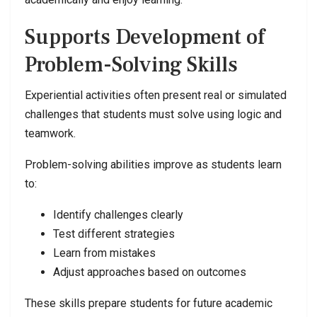
Supports Development of
Problem-Solving Skills
Experiential activities often present real or simulated
challenges that students must solve using logic and
teamwork.
Problem-solving abilities improve as students learn
to:
Identify challenges clearly
Test different strategies
Learn from mistakes
Adjust approaches based on outcomes
These skills prepare students for future academic