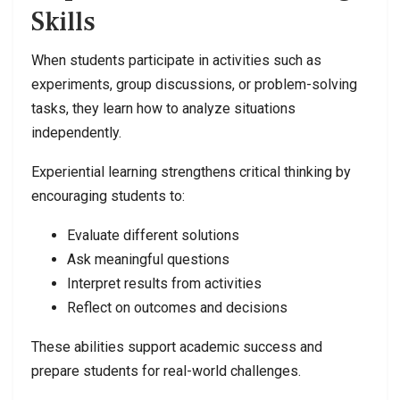
Skills
When students participate in activities such as
experiments, group discussions, or problem-solving
tasks, they learn how to analyze situations
independently.
Experiential learning strengthens critical thinking by
encouraging students to:
Evaluate different solutions
Ask meaningful questions
Interpret results from activities
Reflect on outcomes and decisions
These abilities support academic success and
prepare students for real-world challenges.