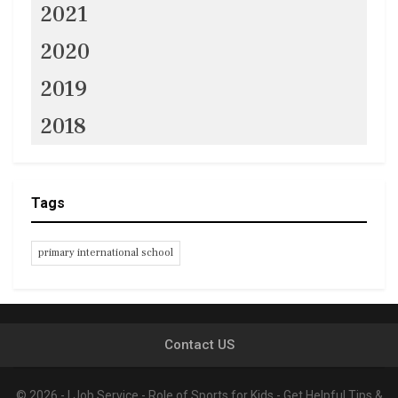
2021
2020
2019
2018
Tags
primary international school
Contact US
© 2026 - I Job Service - Role of Sports for Kids - Get Helpful Tips &