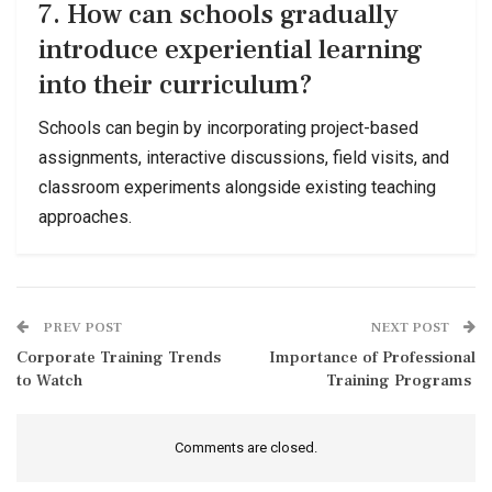
7. How can schools gradually
introduce experiential learning
into their curriculum?
Schools can begin by incorporating project-based
assignments, interactive discussions, field visits, and
classroom experiments alongside existing teaching
approaches.
PREV POST
NEXT POST
Corporate Training Trends
Importance of Professional
to Watch
Training Programs
Comments are closed.