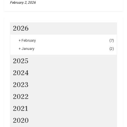
February 2, 2026
2026
+
February
(7)
+
January
(2)
2025
2024
2023
2022
2021
2020