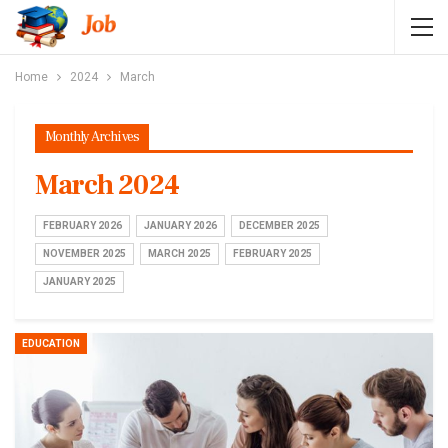
Home
2024
March
Monthly Archives
March 2024
FEBRUARY 2026
JANUARY 2026
DECEMBER 2025
NOVEMBER 2025
MARCH 2025
FEBRUARY 2025
JANUARY 2025
EDUCATION