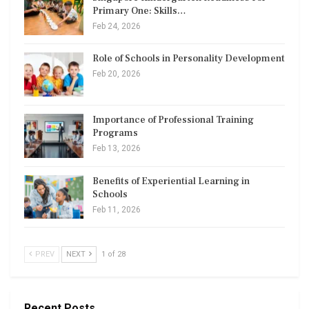
Primary One: Skills…
Feb 24, 2026
Role of Schools in Personality Development
Feb 20, 2026
Importance of Professional Training
Programs
Feb 13, 2026
Benefits of Experiential Learning in
Schools
Feb 11, 2026
PREV
NEXT
1 of 28
Recent Posts