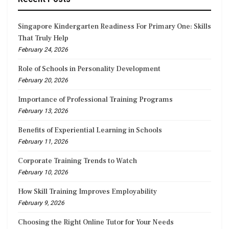
Singapore Kindergarten Readiness For Primary One: Skills
That Truly Help
February 24, 2026
Role of Schools in Personality Development
February 20, 2026
Importance of Professional Training Programs
February 13, 2026
Benefits of Experiential Learning in Schools
February 11, 2026
Corporate Training Trends to Watch
February 10, 2026
How Skill Training Improves Employability
February 9, 2026
Choosing the Right Online Tutor for Your Needs