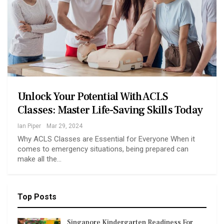
Unlock Your Potential With ACLS
Classes: Master Life-Saving Skills Today
Ian Piper
Mar 29, 2024
Why ACLS Classes are Essential for Everyone When it
comes to emergency situations, being prepared can
make all the…
Top Posts
Singapore Kindergarten Readiness For