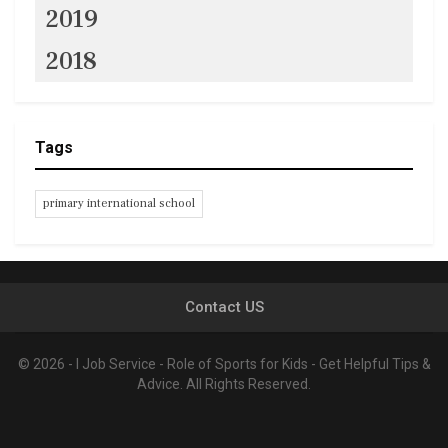
2019
2018
Tags
primary international school
Contact US
© 2026 - I Job Service - Role of Sports for Kids - Get Helpful Tips &
Advice. All Rights Reserved.