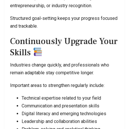
entrepreneurship, or industry recognition.
Structured goal-setting keeps your progress focused
and trackable.
Continuously Upgrade Your
Skills
Industries change quickly, and professionals who
remain adaptable stay competitive longer.
Important areas to strengthen regularly include:
Technical expertise related to your field
Communication and presentation skills
Digital literacy and emerging technologies
Leadership and collaboration abilities