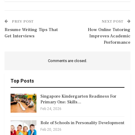
PREV POST
NEXT POST
Resume Writing Tips That
How Online Tutoring
Get Interviews
Improves Academic
Performance
Comments are closed.
Top Posts
Singapore Kindergarten Readiness For
Primary One: Skills…
Feb 24, 2026
Role of Schools in Personality Development
Feb 20, 2026