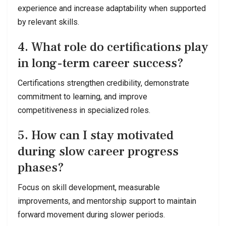
experience and increase adaptability when supported
by relevant skills.
4. What role do certifications play
in long-term career success?
Certifications strengthen credibility, demonstrate
commitment to learning, and improve
competitiveness in specialized roles.
5. How can I stay motivated
during slow career progress
phases?
Focus on skill development, measurable
improvements, and mentorship support to maintain
forward movement during slower periods.