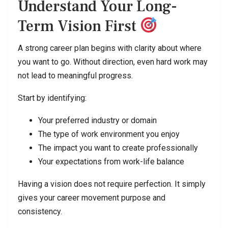
Understand Your Long-
Term Vision First
A strong career plan begins with clarity about where
you want to go. Without direction, even hard work may
not lead to meaningful progress.
Start by identifying:
Your preferred industry or domain
The type of work environment you enjoy
The impact you want to create professionally
Your expectations from work-life balance
Having a vision does not require perfection. It simply
gives your career movement purpose and
consistency.