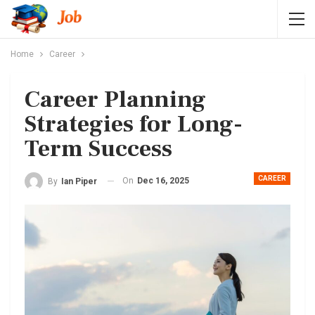
Home
Career
Career Planning
Strategies for Long-
Term Success
CAREER
On
Dec 16, 2025
By
Ian Piper