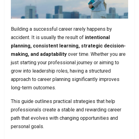
Building a successful career rarely happens by
accident. It is usually the result of
intentional
planning, consistent learning, strategic decision-
making, and adaptability
over time. Whether you are
just starting your professional journey or aiming to
grow into leadership roles, having a structured
approach to career planning significantly improves
long-term outcomes.
This guide outlines practical strategies that help
professionals create a stable and rewarding career
path that evolves with changing opportunities and
personal goals.