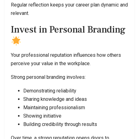
Regular reflection keeps your career plan dynamic and
relevant.
Invest in Personal Branding
Your professional reputation influences how others
perceive your value in the workplace.
Strong personal branding involves:
Demonstrating reliability
Sharing knowledge and ideas
Maintaining professionalism
Showing initiative
Building credibility through results
Over time, a strong reputation opens doors to