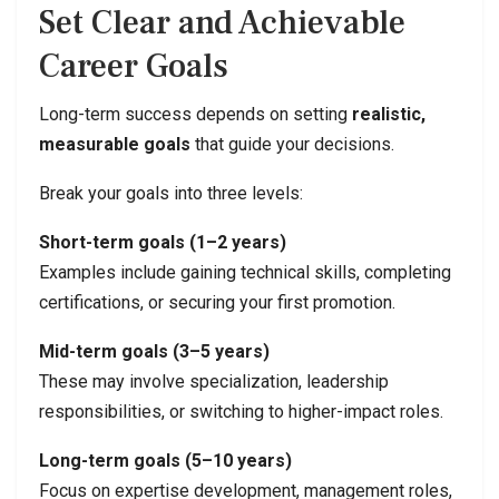
Set Clear and Achievable
Career Goals
Long-term success depends on setting
realistic,
measurable goals
that guide your decisions.
Break your goals into three levels:
Short-term goals (1–2 years)
Examples include gaining technical skills, completing
certifications, or securing your first promotion.
Mid-term goals (3–5 years)
These may involve specialization, leadership
responsibilities, or switching to higher-impact roles.
Long-term goals (5–10 years)
Focus on expertise development, management roles,