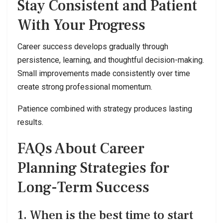
Stay Consistent and Patient
With Your Progress
Career success develops gradually through
persistence, learning, and thoughtful decision-making.
Small improvements made consistently over time
create strong professional momentum.
Patience combined with strategy produces lasting
results.
FAQs About Career
Planning Strategies for
Long-Term Success
1. When is the best time to start