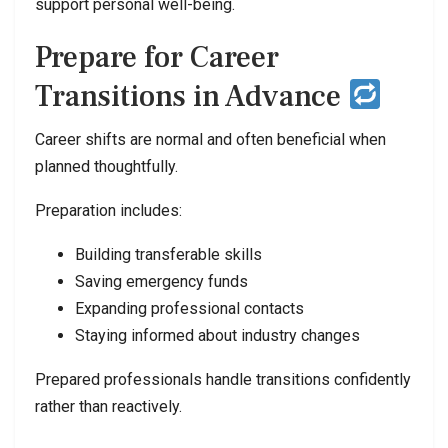
support personal well-being.
Prepare for Career
Transitions in Advance
Career shifts are normal and often beneficial when
planned thoughtfully.
Preparation includes:
Building transferable skills
Saving emergency funds
Expanding professional contacts
Staying informed about industry changes
Prepared professionals handle transitions confidently
rather than reactively.