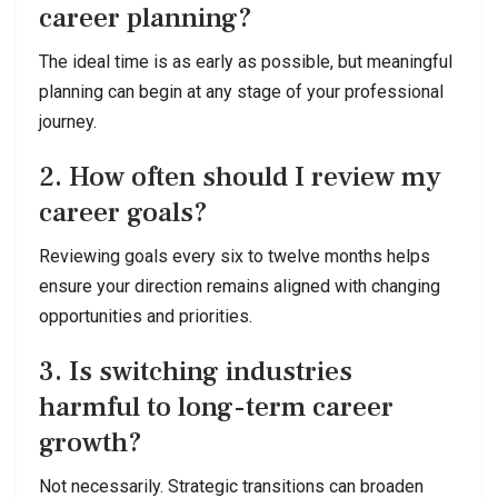
career planning?
The ideal time is as early as possible, but meaningful
planning can begin at any stage of your professional
journey.
2. How often should I review my
career goals?
Reviewing goals every six to twelve months helps
ensure your direction remains aligned with changing
opportunities and priorities.
3. Is switching industries
harmful to long-term career
growth?
Not necessarily. Strategic transitions can broaden