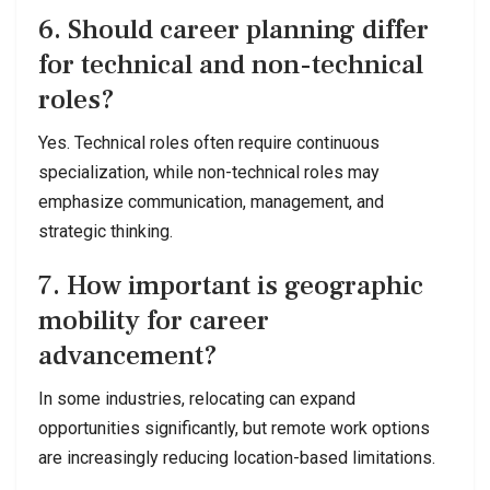
6. Should career planning differ
for technical and non-technical
roles?
Yes. Technical roles often require continuous
specialization, while non-technical roles may
emphasize communication, management, and
strategic thinking.
7. How important is geographic
mobility for career
advancement?
In some industries, relocating can expand
opportunities significantly, but remote work options
are increasingly reducing location-based limitations.