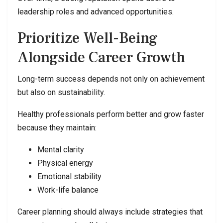
leadership roles and advanced opportunities.
Prioritize Well-Being
Alongside Career Growth
Long-term success depends not only on achievement
but also on sustainability.
Healthy professionals perform better and grow faster
because they maintain:
Mental clarity
Physical energy
Emotional stability
Work-life balance
Career planning should always include strategies that