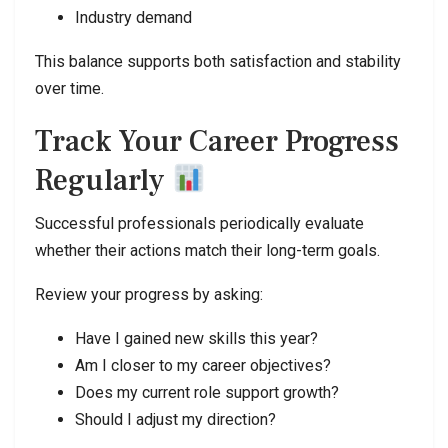
Industry demand
This balance supports both satisfaction and stability
over time.
Track Your Career Progress
Regularly
Successful professionals periodically evaluate
whether their actions match their long-term goals.
Review your progress by asking:
Have I gained new skills this year?
Am I closer to my career objectives?
Does my current role support growth?
Should I adjust my direction?