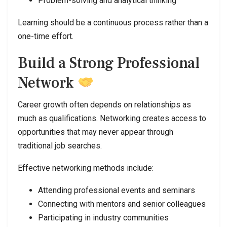
Problem-solving and analytical thinking
Learning should be a continuous process rather than a
one-time effort.
Build a Strong Professional
Network
Career growth often depends on relationships as
much as qualifications. Networking creates access to
opportunities that may never appear through
traditional job searches.
Effective networking methods include:
Attending professional events and seminars
Connecting with mentors and senior colleagues
Participating in industry communities