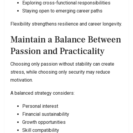
Exploring cross-functional responsibilities
Staying open to emerging career paths
Flexibility strengthens resilience and career longevity.
Maintain a Balance Between
Passion and Practicality
Choosing only passion without stability can create
stress, while choosing only security may reduce
motivation.
A balanced strategy considers:
Personal interest
Financial sustainability
Growth opportunities
Skill compatibility