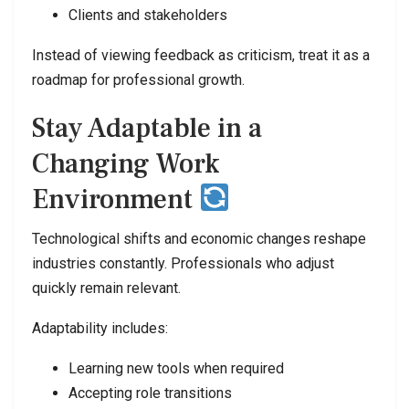
Clients and stakeholders
Instead of viewing feedback as criticism, treat it as a
roadmap for professional growth.
Stay Adaptable in a
Changing Work
Environment
Technological shifts and economic changes reshape
industries constantly. Professionals who adjust
quickly remain relevant.
Adaptability includes:
Learning new tools when required
Accepting role transitions