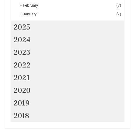
+
February
(7)
+
January
(2)
2025
2024
2023
2022
2021
2020
2019
2018