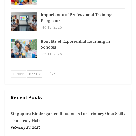
Importance of Professional Training
Programs
Feb 13, 2026
Benefits of Experiential Learning in
Schools
Feb 11, 2026
PREV
NEXT
1 of 28
Recent Posts
Singapore Kindergarten Readiness For Primary One: Skills
That Truly Help
February 24, 2026