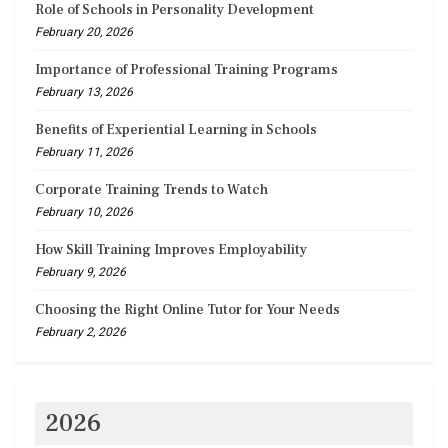
Role of Schools in Personality Development
February 20, 2026
Importance of Professional Training Programs
February 13, 2026
Benefits of Experiential Learning in Schools
February 11, 2026
Corporate Training Trends to Watch
February 10, 2026
How Skill Training Improves Employability
February 9, 2026
Choosing the Right Online Tutor for Your Needs
February 2, 2026
2026