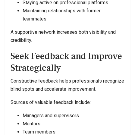
Staying active on professional platforms
Maintaining relationships with former
teammates
A supportive network increases both visibility and
credibility.
Seek Feedback and Improve
Strategically
Constructive feedback helps professionals recognize
blind spots and accelerate improvement.
Sources of valuable feedback include:
Managers and supervisors
Mentors
Team members