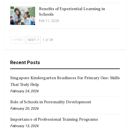
Benefits of Experiential Learning in
Schools
Feb 11, 2026
PREV
NEXT
1 of 28
Recent Posts
Singapore Kindergarten Readiness For Primary One: Skills
That Truly Help
February 24, 2026
Role of Schools in Personality Development
February 20, 2026
Importance of Professional Training Programs
February 13, 2026