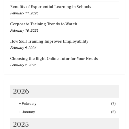
Benefits of Experiential Learning in Schools
February 11, 2026
Corporate Training Trends to Watch
February 10, 2026
How Skill Training Improves Employability
February 9, 2026
Choosing the Right Online Tutor for Your Needs
February 2, 2026
2026
+
February
(7)
+
January
(2)
2025