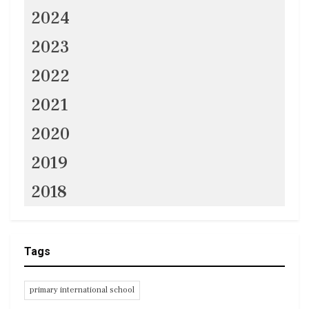
2024
2023
2022
2021
2020
2019
2018
Tags
primary international school