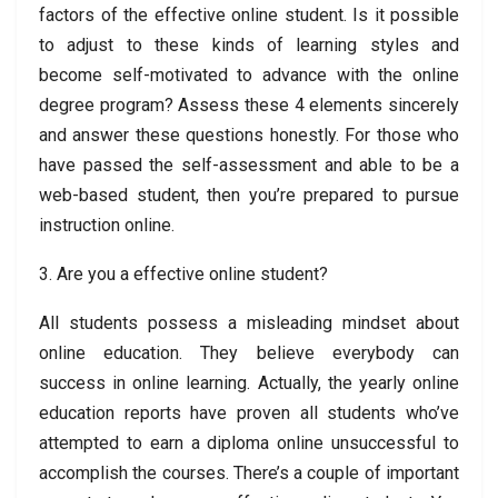
factors of the effective online student. Is it possible
to adjust to these kinds of learning styles and
become self-motivated to advance with the online
degree program? Assess these 4 elements sincerely
and answer these questions honestly. For those who
have passed the self-assessment and able to be a
web-based student, then you’re prepared to pursue
instruction online.
3. Are you a effective online student?
All students possess a misleading mindset about
online education. They believe everybody can
success in online learning. Actually, the yearly online
education reports have proven all students who’ve
attempted to earn a diploma online unsuccessful to
accomplish the courses. There’s a couple of important