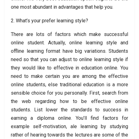
one most abundant in advantages that help you.
2. What’s your prefer learning style?
There are lots of factors which make successful
online student. Actually, online learning style and
offline learning format have big variations. Students
need so that you can adjust to online learning style if
they would like to effective in education online. You
need to make certain you are among the effective
online students, else traditional education is a more
sensible choice for you personally. First, search from
the web regarding how to be effective online
students. List lower the standards to success in
earning a diploma online. You’ll find factors for
example self-motivation, ale learning by studying
rather of hearing towards the lectures are some of the