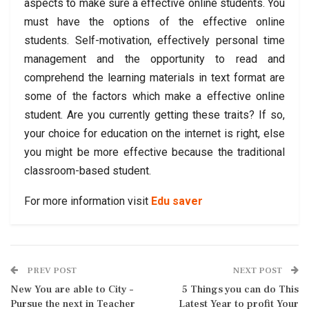
aspects to make sure a effective online students. You
must have the options of the effective online
students. Self-motivation, effectively personal time
management and the opportunity to read and
comprehend the learning materials in text format are
some of the factors which make a effective online
student. Are you currently getting these traits? If so,
your choice for education on the internet is right, else
you might be more effective because the traditional
classroom-based student.
For more information visit
Edu saver
PREV POST
NEXT POST
New You are able to City –
5 Things you can do This
Pursue the next in Teacher
Latest Year to profit Your