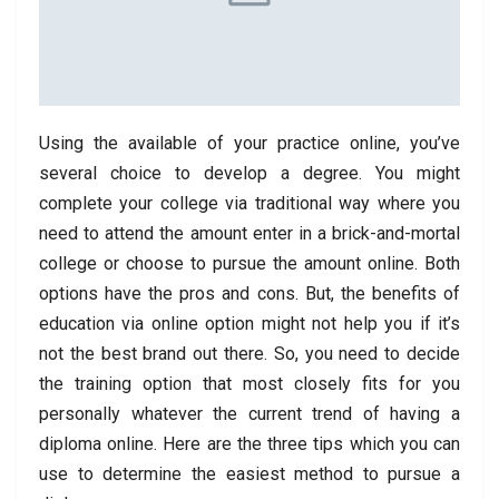
Using the available of your practice online, you’ve
several choice to develop a degree. You might
complete your college via traditional way where you
need to attend the amount enter in a brick-and-mortal
college or choose to pursue the amount online. Both
options have the pros and cons. But, the benefits of
education via online option might not help you if it’s
not the best brand out there. So, you need to decide
the training option that most closely fits for you
personally whatever the current trend of having a
diploma online. Here are the three tips which you can
use to determine the easiest method to pursue a