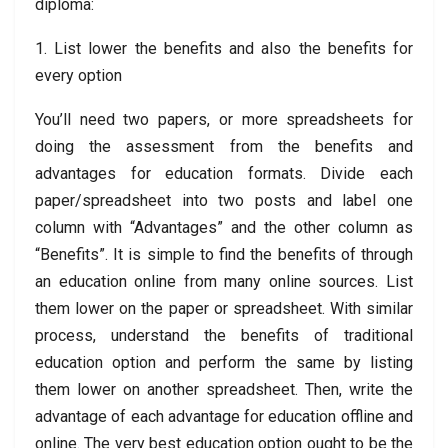
diploma:
1. List lower the benefits and also the benefits for
every option
You’ll need two papers, or more spreadsheets for
doing the assessment from the benefits and
advantages for education formats. Divide each
paper/spreadsheet into two posts and label one
column with “Advantages” and the other column as
“Benefits”. It is simple to find the benefits of through
an education online from many online sources. List
them lower on the paper or spreadsheet. With similar
process, understand the benefits of traditional
education option and perform the same by listing
them lower on another spreadsheet. Then, write the
advantage of each advantage for education offline and
online. The very best education option ought to be the