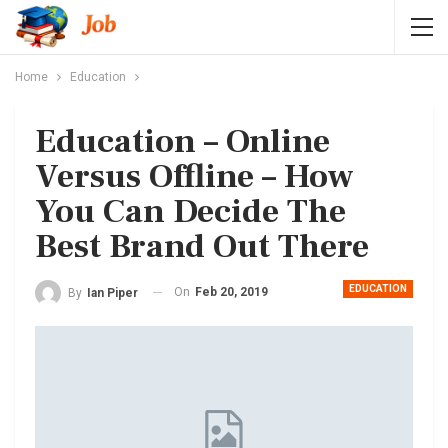
Home
Education
Education – Online
Versus Offline – How
You Can Decide The
Best Brand Out There
EDUCATION
On
Feb 20, 2019
By
Ian Piper