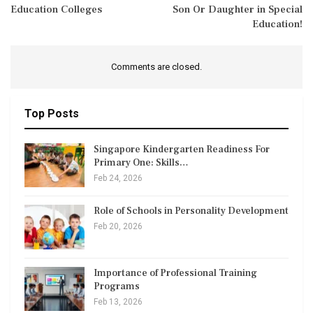
Education Colleges
Son Or Daughter in Special
Education!
Comments are closed.
Top Posts
Singapore Kindergarten Readiness For
Primary One: Skills…
Feb 24, 2026
Role of Schools in Personality Development
Feb 20, 2026
Importance of Professional Training
Programs
Feb 13, 2026