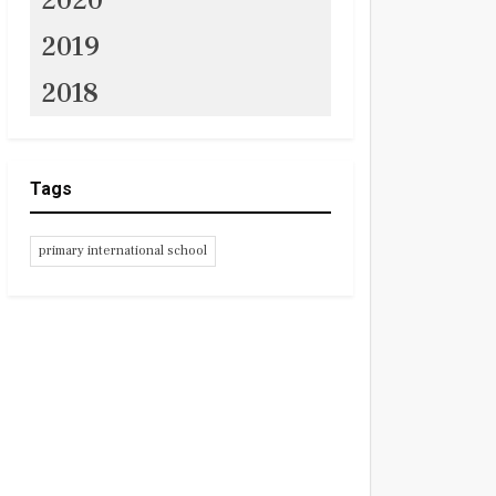
2020
2019
2018
Tags
primary international school