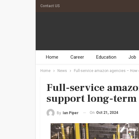
Contact US
Home
Career
Education
Job
Home
News
Full-service amazon agencies – How d
Full-service amazo
support long-term
On
Oct 21, 2024
By
Ian Piper