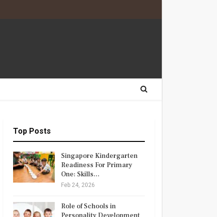
Top Posts
Singapore Kindergarten
Readiness For Primary
One: Skills…
Feb 24, 2026
Role of Schools in
Personality Development