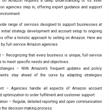
ng on Amazon requires a deep understanding of its inner
zon agencies step in, offering expert guidance and support
environment.
wide range of services designed to support businesses at
 initial strategy development and account setup to ongoing
s offer a holistic approach to selling on Amazon. Here are
d by full-service Amazon agencies:
 – Recognizing that every business is unique, full-service
s to meet specific needs and objectives.
 changes – With Amazon’s frequent updates and policy
lients stay ahead of the curve by adapting strategies
nt – Agencies handle all aspects of Amazon account
d optimization to order fulfilment and customer support.
tion – Regular, detailed reporting and open communication
n the decision-making process.