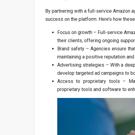
By partnering with a full-service Amazon 
success on the platform. Here’s how these
Focus on growth – Full-service Amazo
their clients, offering ongoing suppo
Brand safety – Agencies ensure that 
maintaining a positive reputation and
Advertising strategies – With a dee
develop targeted ad campaigns to bo
Access to proprietary tools – Ma
proprietary tools and software to en