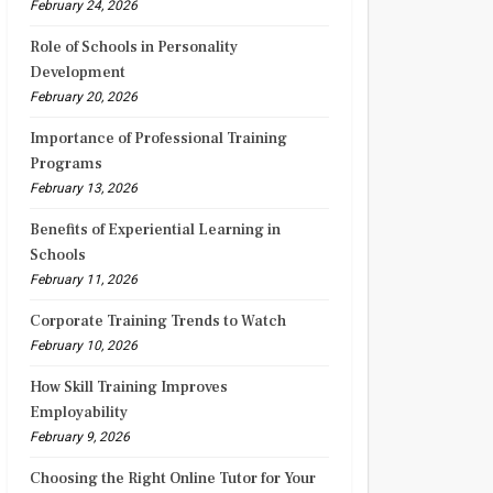
February 24, 2026
Role of Schools in Personality
Development
February 20, 2026
Importance of Professional Training
Programs
February 13, 2026
Benefits of Experiential Learning in
Schools
February 11, 2026
Corporate Training Trends to Watch
February 10, 2026
How Skill Training Improves
Employability
February 9, 2026
Choosing the Right Online Tutor for Your