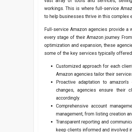
vast array of tools and services, selli
workings. This is where full-service Ama
to help businesses thrive in this complex 
Full-service Amazon agencies provide a 
every stage of their Amazon journey. From
optimization and expansion, these agencie
some of the key services typically offere
Customized approach for each client
Amazon agencies tailor their service
Proactive adaptation to amazon’s
changes, agencies ensure their c
accordingly.
Comprehensive account manageme
management, from listing creation an
Transparent reporting and communica
keep clients informed and involved i