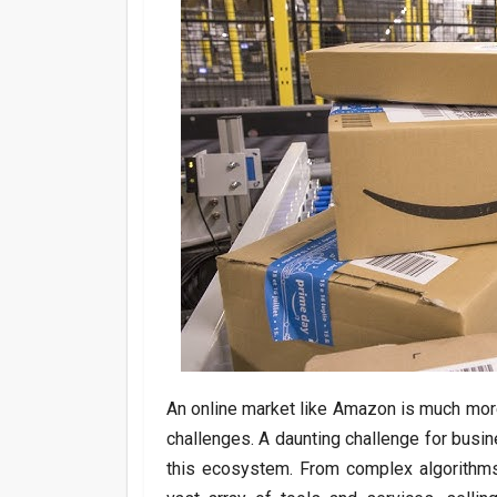
An online market like Amazon is much more 
challenges. A daunting challenge for busi
this ecosystem. From complex algorithms