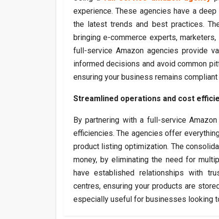
experience. These agencies have a deep u
the latest trends and best practices. T
bringing e-commerce experts, marketers, a
full-service Amazon agencies provide va
informed decisions and avoid common pitfa
ensuring your business remains compliant 
Streamlined operations and cost effici
By partnering with a full-service Amazon
efficiencies. The agencies offer everythi
product listing optimization. The consolid
money, by eliminating the need for multi
have established relationships with trus
centres, ensuring your products are stored,
especially useful for businesses looking to