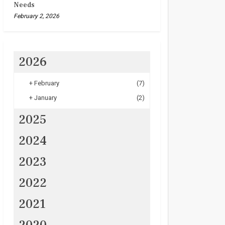
Needs
February 2, 2026
2026
+
February
(7)
+
January
(2)
2025
2024
2023
2022
2021