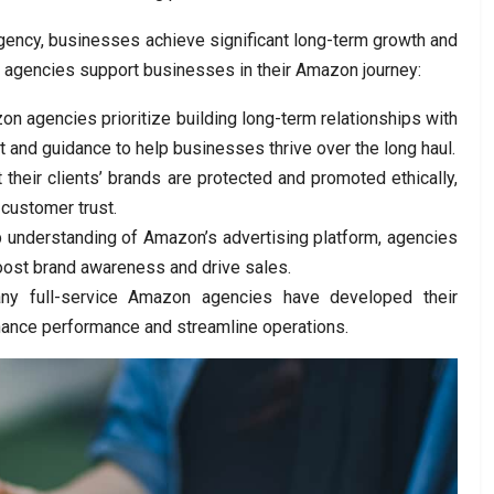
agency, businesses achieve significant long-term growth and
 agencies support businesses in their Amazon journey:
n agencies prioritize building long-term relationships with
rt and guidance to help businesses thrive over the long haul.
their clients’ brands are protected and promoted ethically,
 customer trust.
p understanding of Amazon’s advertising platform, agencies
ost brand awareness and drive sales.
ny full-service Amazon agencies have developed their
hance performance and streamline operations.