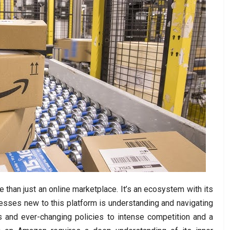
than just an online marketplace. It’s an ecosystem with its
nesses new to this platform is understanding and navigating
 and ever-changing policies to intense competition and a