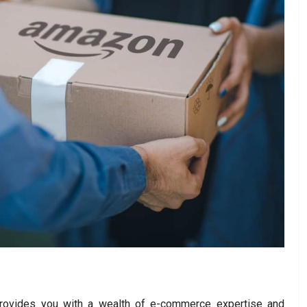
ovides you with a wealth of e-commerce expertise and