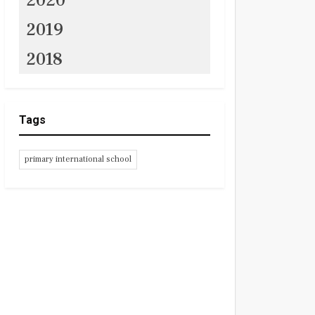
2020
2019
2018
Tags
primary international school