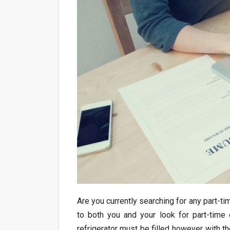
Are you currently searching for any part-t
to both you and your look for part-tim
refrigerator must be filled however with 