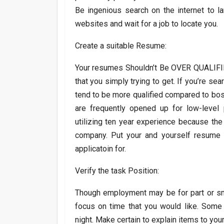
Be ingenious search on the internet to l
websites and wait for a job to locate you.
Create a suitable Resume:
Your resumes Shouldn’t Be OVER QUALIFIE
that you simply trying to get. If you’re sea
tend to be more qualified compared to bos
are frequently opened up for low-level
utilizing ten year experience because th
company. Put your and yourself resume to
applicatoin for.
Verify the task Position:
Though employment may be for part or sma
focus on time that you would like. Some 
night. Make certain to explain items to you