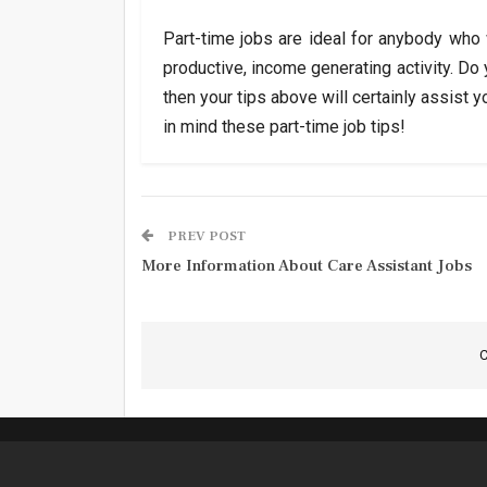
Part-time jobs are ideal for anybody who
productive, income generating activity. Do
then your tips above will certainly assist 
in mind these part-time job tips!
PREV POST
More Information About Care Assistant Jobs
C