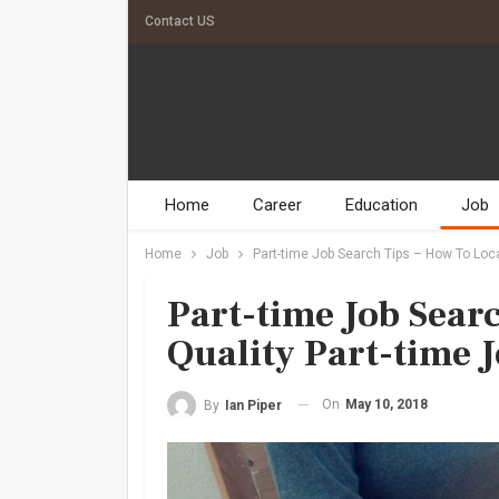
Contact US
Home
Career
Education
Job
Home
Job
Part-time Job Search Tips – How To Loca
Part-time Job Sear
Quality Part-time 
On
May 10, 2018
By
Ian Piper