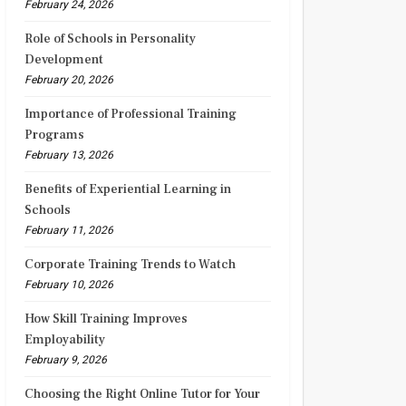
February 24, 2026
Role of Schools in Personality
Development
February 20, 2026
Importance of Professional Training
Programs
February 13, 2026
Benefits of Experiential Learning in
Schools
February 11, 2026
Corporate Training Trends to Watch
February 10, 2026
How Skill Training Improves
Employability
February 9, 2026
Choosing the Right Online Tutor for Your