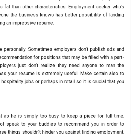
ss fat than other characteristics. Employment seeker who’s
one the business knows has better possibility of landing
ing an impressive resume.
e personally. Sometimes employers don’t publish ads and
commendation for positions that may be filled with a part-
ployers just don’t realize they need anyone to man the
pass your resume is extremely useful. Make certain also to
hospitality jobs or perhaps in retail so it is crucial that you
 as he is simply too busy to keep a piece for full-time.
not speak to your buddies to recommend you in order to
se things shouldn’t hinder you against finding employment.