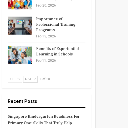
Feb 20, 2026
Importance of
Professional Training
Programs
Feb 13, 2026
Benefits of Experiential
Learning in Schools
Feb 11, 2026
PREV
NEXT
1 of 28
Recent Posts
Singapore Kindergarten Readiness For
Primary One: Skills That Truly Help