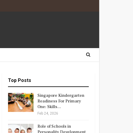
Top Posts
Singapore Kindergarten
Readiness For Primary
One: Skills…
Feb 24, 2026
Role of Schools in
Personality Development