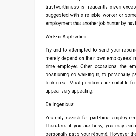
trustworthiness is frequently given exce
suggested with a reliable worker or some
employment that another job hunter by hav
Walk-in Application:
Try and to attempted to send your resum
merely depend on their own employees’ re
time employer. Other occasions, the em
positioning so walking in, to personally 
look great. Most positions are suitable for 
appear very appealing.
Be Ingenious:
You only search for part-time employment
Therefore if you are busy, you may can
personally pass your résumé. However the