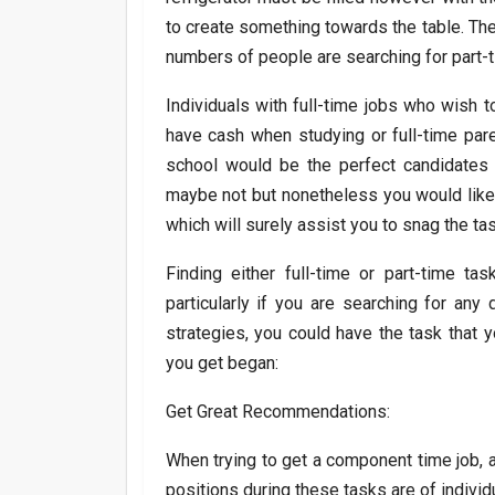
to create something towards the table. The
numbers of people are searching for part-t
Individuals with full-time jobs who wish t
have cash when studying or full-time pare
school would be the perfect candidates f
maybe not but nonetheless you would like
which will surely assist you to snag the task
Finding either full-time or part-time tas
particularly if you are searching for an
strategies, you could have the task that 
you get began:
Get Great Recommendations:
When trying to get a component time job, 
positions during these tasks are of indivi