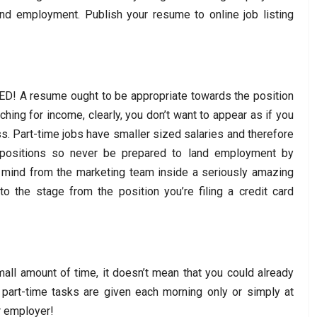
and employment. Publish your resume to online job listing
D! A resume ought to be appropriate towards the position
rching for income, clearly, you don’t want to appear as if you
s. Part-time jobs have smaller sized salaries and therefore
 positions so never be prepared to land employment by
e mind from the marketing team inside a seriously amazing
 the stage from the position you’re filing a credit card
ll amount of time, it doesn’t mean that you could already
part-time tasks are given each morning only or simply at
r employer!