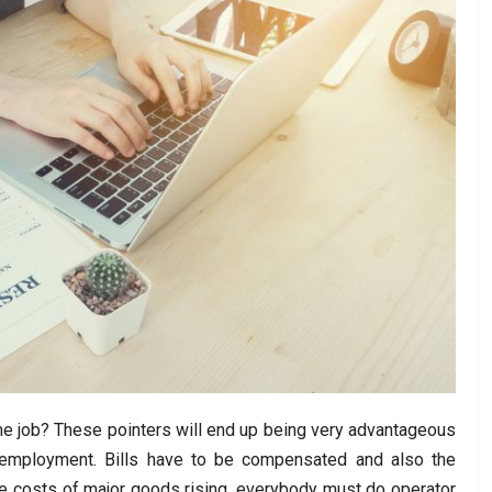
ime job? These pointers will end up being very advantageous
e employment. Bills have to be compensated and also the
the costs of major goods rising, everybody must do operator