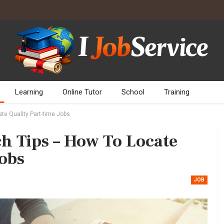
Learning
Online Tutor
School
Training
te Quality Part-time Jobs
ch Tips – How To Locate
Jobs
JOB