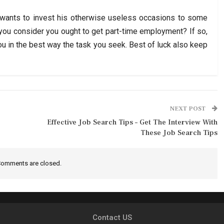
 wants to invest his otherwise useless occasions to some
 you consider you ought to get part-time employment? If so,
you in the best way the task you seek. Best of luck also keep
NEXT POST
Effective Job Search Tips – Get The Interview With
These Job Search Tips
omments are closed.
Contact US