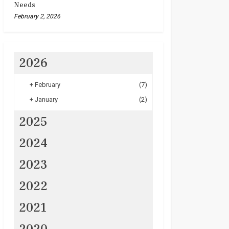
Needs
February 2, 2026
2026
+
February
(7)
+
January
(2)
2025
2024
2023
2022
2021