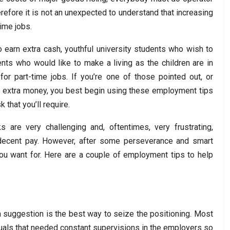
refore it is not an unexpected to understand that increasing
ime jobs.
o earn extra cash, youthful university students who wish to
nts who would like to make a living as the children are in
or part-time jobs. If you’re one of those pointed out, or
 extra money, you best begin using these employment tips
 that you’ll require.
ks are very challenging and, oftentimes, very frustrating,
y decent pay. However, after some perseverance and smart
you want for. Here are a couple of employment tips to help
a suggestion is the best way to seize the positioning. Most
duals that needed constant supervisions in the employers so