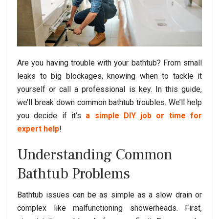
Are you having trouble with your bathtub? From small
leaks to big blockages, knowing when to tackle it
yourself or call a professional is key. In this guide,
we’ll break down common bathtub troubles. We’ll help
you decide if it’s
a simple DIY job or time for
expert help
!
Understanding Common
Bathtub Problems
Bathtub issues can be as simple as a slow drain or
complex like malfunctioning showerheads. First,