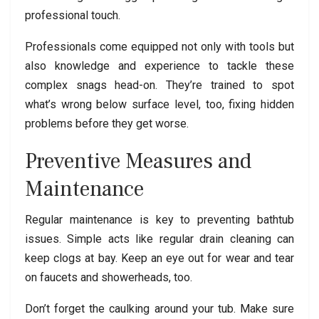
professional touch.
Professionals come equipped not only with tools but
also knowledge and experience to tackle these
complex snags head-on. They’re trained to spot
what’s wrong below surface level, too, fixing hidden
problems before they get worse.
Preventive Measures and
Maintenance
Regular maintenance is key to preventing bathtub
issues. Simple acts like regular drain cleaning can
keep clogs at bay. Keep an eye out for wear and tear
on faucets and showerheads, too.
Don’t forget the caulking around your tub. Make sure