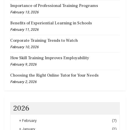
Importance of Professional Training Programs
February 13, 2026
Benefits of Experiential Learning in Schools
February 11, 2026
Corporate Training Trends to Watch
February 10, 2026
How Skill Training Improves Employability
February 9, 2026
Choosing the Right Online Tutor for Your Needs
February 2, 2026
2026
+
February
(7)
+
January
(2)