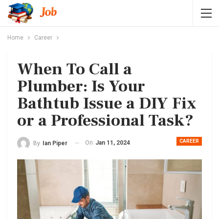
Home
Career
When To Call a
Plumber: Is Your
Bathtub Issue a DIY Fix
or a Professional Task?
CAREER
On
Jan 11, 2024
By
Ian Piper