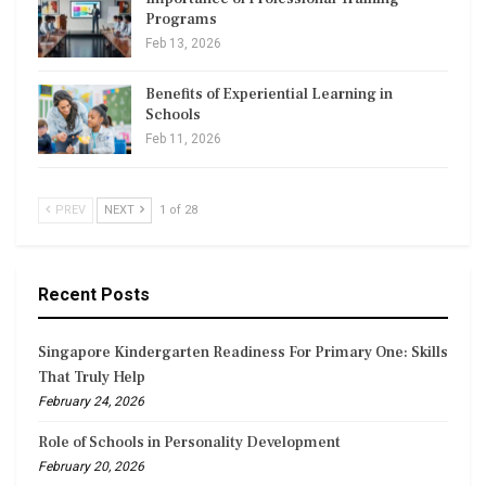
Programs
Feb 13, 2026
Benefits of Experiential Learning in
Schools
Feb 11, 2026
PREV
NEXT
1 of 28
Recent Posts
Singapore Kindergarten Readiness For Primary One: Skills
That Truly Help
February 24, 2026
Role of Schools in Personality Development
February 20, 2026