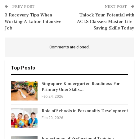
PREV POST
NEXT POST
3 Recovery Tips When
Unlock Your Potential with
Working A Labor Intensive
ACLS Classes: Master Life-
Job
Saving Skills Today
Comments are closed.
Top Posts
Singapore Kindergarten Readiness For
Primary One: Skills…
Feb 24, 2026
Role of Schools in Personality Development
Feb 20, 2026
Importance of Professional Training