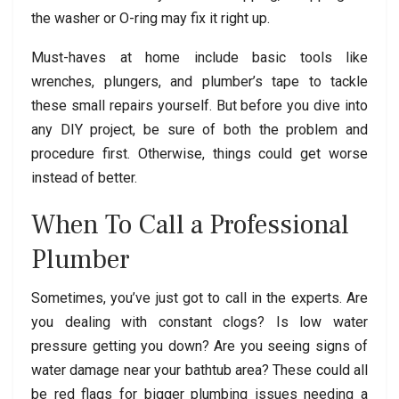
the washer or O-ring may fix it right up.
Must-haves at home include basic tools like
wrenches, plungers, and plumber’s tape to tackle
these small repairs yourself. But before you dive into
any DIY project, be sure of both the problem and
procedure first. Otherwise, things could get worse
instead of better.
When To Call a Professional
Plumber
Sometimes, you’ve just got to call in the experts. Are
you dealing with constant clogs? Is low water
pressure getting you down? Are you seeing signs of
water damage near your bathtub area? These could all
be red flags for bigger plumbing issues needing a