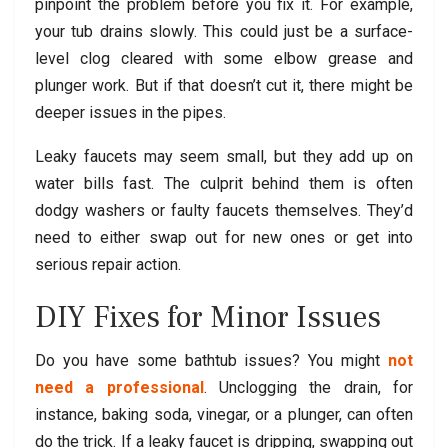
pinpoint the problem before you fix it. For example,
your tub drains slowly. This could just be a surface-
level clog cleared with some elbow grease and
plunger work. But if that doesn’t cut it, there might be
deeper issues in the pipes.
Leaky faucets may seem small, but they add up on
water bills fast. The culprit behind them is often
dodgy washers or faulty faucets themselves. They’d
need to either swap out for new ones or get into
serious repair action.
DIY Fixes for Minor Issues
Do you have some bathtub issues? You might
not
need a professional
. Unclogging the drain, for
instance, baking soda, vinegar, or a plunger, can often
do the trick. If a leaky faucet is dripping, swapping out