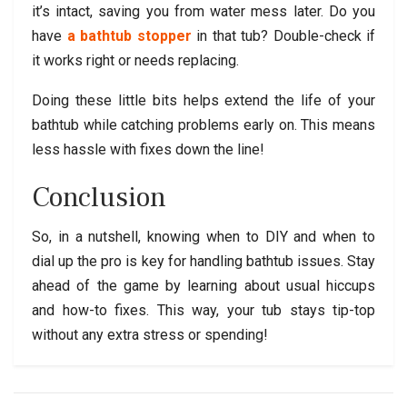
it’s intact, saving you from water mess later. Do you
have
a bathtub stopper
in that tub? Double-check if
it works right or needs replacing.
Doing these little bits helps extend the life of your
bathtub while catching problems early on. This means
less hassle with fixes down the line!
Conclusion
So, in a nutshell, knowing when to DIY and when to
dial up the pro is key for handling bathtub issues. Stay
ahead of the game by learning about usual hiccups
and how-to fixes. This way, your tub stays tip-top
without any extra stress or spending!