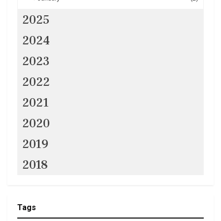
2025
2024
2023
2022
2021
2020
2019
2018
Tags